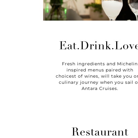
Eat.Drink.Lov
Fresh ingredients and Michelin
inspired menus paired with
choicest of wines, will take you o
culinary journey when you sail 
Antara Cruises.
Restaurant