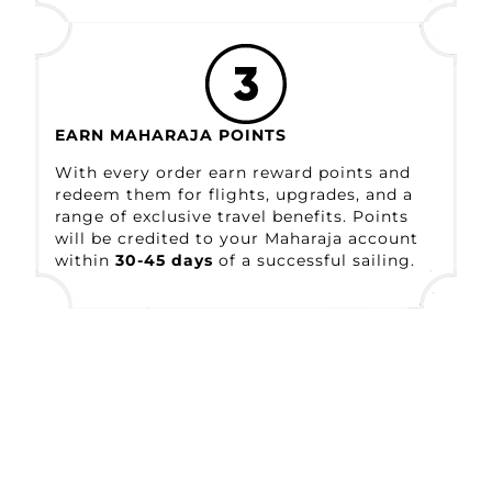
EARN MAHARAJA POINTS
With every order earn reward points and
redeem them for flights, upgrades, and a
range
of exclusive travel benefits. Points
will be
credited to your Maharaja account
within
30-
45 days
of a successful sailing.