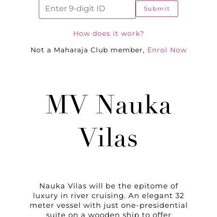
Submit
How does it work?
Not a Maharaja Club member,
Enrol Now
MV Nauka
Vilas
Nauka Vilas will be the epitome of
luxury in river cruising. An elegant 32
meter vessel with just one-presidential
suite on a wooden ship to offer