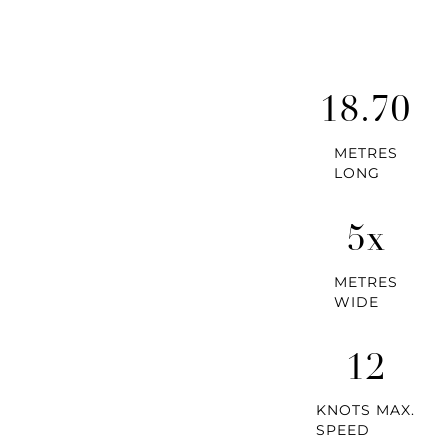
18.70
METRES
LONG
5x
METRES
WIDE
12
KNOTS MAX.
SPEED