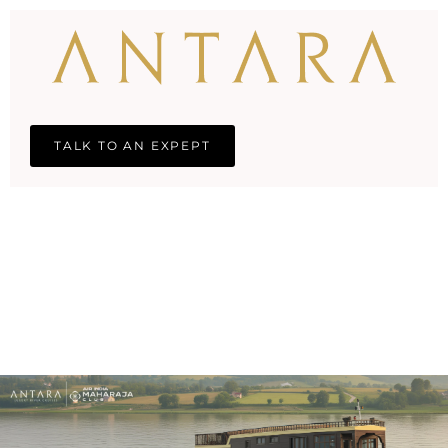
TALK TO AN EXPEPT