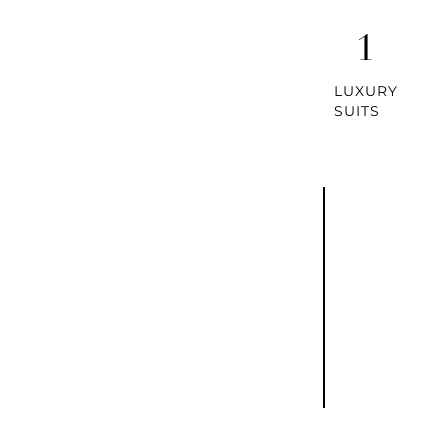
1
LUXURY
SUITS