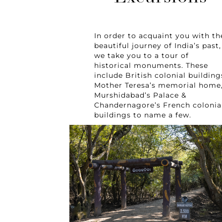
In order to acquaint you with th
beautiful journey of India’s past,
we take you to a tour of
historical monuments. These
include British colonial building
Mother Teresa’s memorial home
Murshidabad’s Palace &
Chandernagore’s French colonia
buildings to name a few.