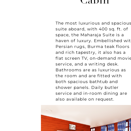
Cabin
The most luxurious and spaciou
suite aboard, with 400 sq. ft. of
space, the Maharaja Suite is a
haven of luxury. Embellished wi
Persian rugs, Burma teak floors
and rich tapestry, it also has a
flat screen TV, on-demand movi
service, and a writing desk.
Bathrooms are as luxurious as
the room and are fitted with
both spacious bathtub and
shower panels. Daily butler
service and in-room dining are
also available on request.