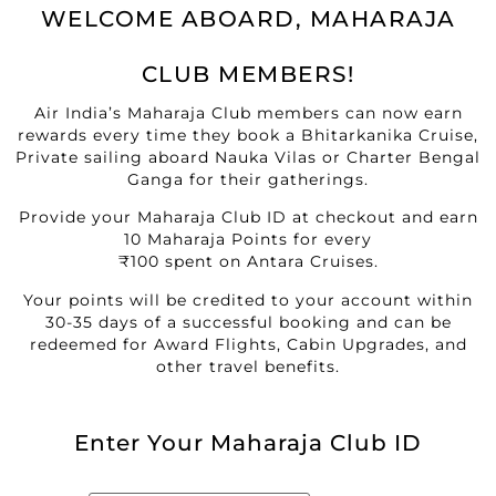
WELCOME ABOARD, MAHARAJA
CLUB MEMBERS!
Air India’s Maharaja Club members can now earn
rewards every time they book a Bhitarkanika Cruise,
Private sailing aboard Nauka Vilas or Charter Bengal
Ganga for their gatherings.
Provide your Maharaja Club ID at checkout and earn
10 Maharaja Points for every
₹100 spent on Antara Cruises.
Your points will be credited to your account within
30-35 days of a successful booking and can be
redeemed for Award Flights, Cabin Upgrades, and
other travel benefits.
Enter Your Maharaja Club ID