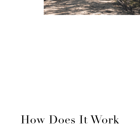
DECK PLAN
see voyages
How Does It Work