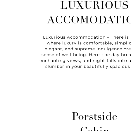
LUXURIOUS
ACCOMODATI
Luxurious Accommodation – There is 
where luxury is comfortable, simplic
elegant, and supreme indulgence cre
sense of well-being. Here, the day bre
enchanting views, and night falls into
slumber in your beautifully spacious 
Porstside