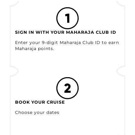
SIGN IN WITH YOUR MAHARAJA CLUB ID
Enter your 9-digit Maharaja Club ID to earn
Maharaja points.
BOOK YOUR CRUISE
Choose your dates