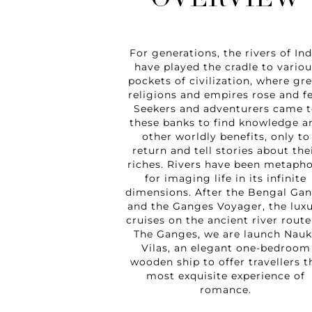
OVERVIEW
For generations, the rivers of Ind
have played the cradle to variou
pockets of civilization, where gr
religions and empires rose and fe
Seekers and adventurers came t
these banks to find knowledge a
other worldly benefits, only to
return and tell stories about the
riches. Rivers have been metaph
for imaging life in its infinite
dimensions. After the Bengal Ga
and the Ganges Voyager, the lux
cruises on the ancient river route
The Ganges, we are launch Nauk
Vilas, an elegant one-bedroom
wooden ship to offer travellers t
most exquisite experience of
romance.