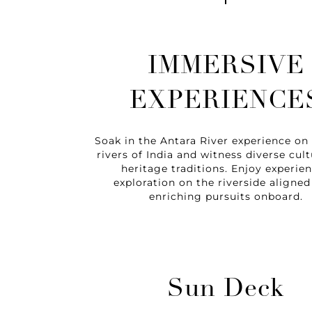
IMMERSIVE
EXPERIENCE
Soak in the Antara River experience on
rivers of India and witness diverse cult
heritage traditions. Enjoy experien
exploration on the riverside aligned
enriching pursuits onboard.
Sun Deck