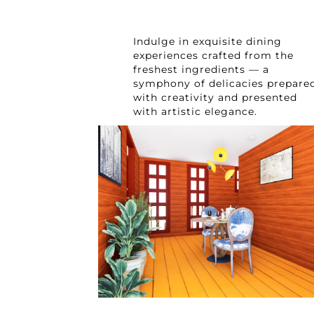
Indulge in exquisite dining
experiences crafted from the
freshest ingredients — a
symphony of delicacies prepare
with creativity and presented
with artistic elegance.