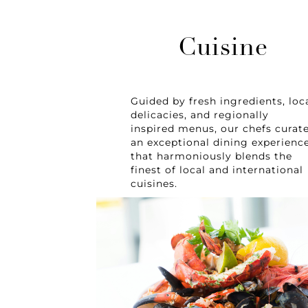
Cuisine
Guided by fresh ingredients, loc
delicacies, and regionally
inspired menus, our chefs curat
an exceptional dining experienc
that harmoniously blends the
finest of local and international
cuisines.