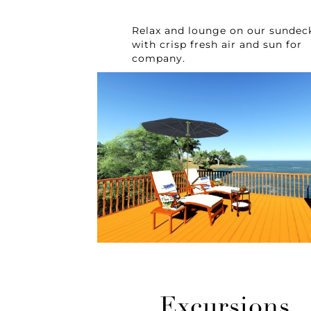
Relax and lounge on our sundec
with crisp fresh air and sun for
company.
Excursions