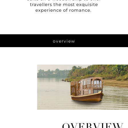
travellers the most exquisite
experience of romance.
overview