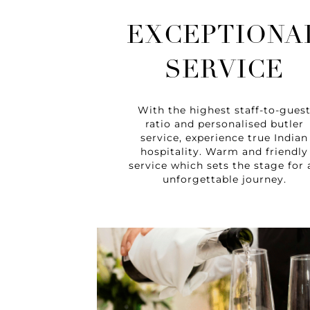
EXCEPTIONA
SERVICE
With the highest staff-to-gues
ratio and personalised butler
service, experience true Indian
hospitality. Warm and friendly
service which sets the stage for 
unforgettable journey.