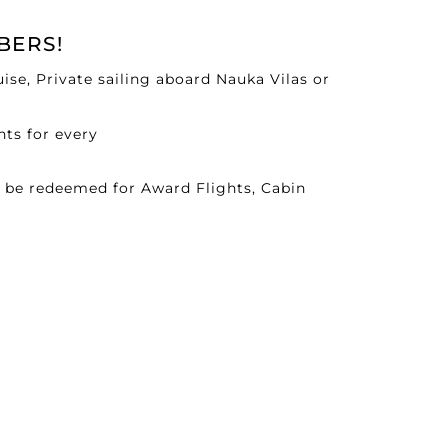
BERS!
se, Private sailing aboard Nauka Vilas or
nts for every
n be redeemed for Award Flights, Cabin