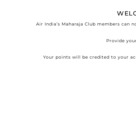
WELC
Air India’s Maharaja Club members can no
Provide your
Your points will be credited to your 