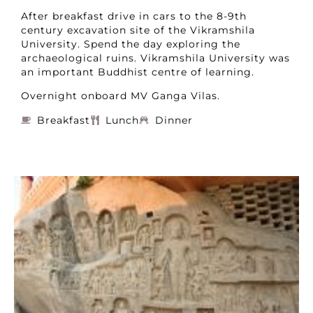
After breakfast drive in cars to the 8-9th
century excavation site of the Vikramshila
University. Spend the day exploring the
archaeological ruins. Vikramshila University was
an important Buddhist centre of learning.
Overnight onboard MV Ganga Vilas.
Breakfast
Lunch
Dinner