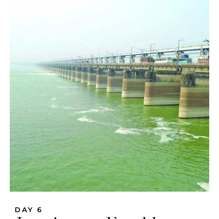
DAY 6