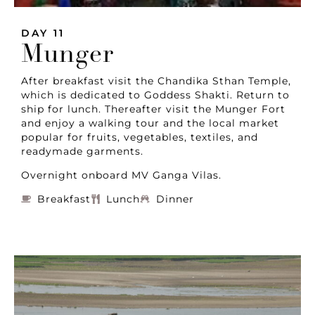
DAY 11
Munger
After breakfast visit the Chandika Sthan Temple,
which is dedicated to Goddess Shakti. Return to
ship for lunch. Thereafter visit the Munger Fort
and enjoy a walking tour and the local market
popular for fruits, vegetables, textiles, and
readymade garments.
Overnight onboard MV Ganga Vilas.
Breakfast
Lunch
Dinner