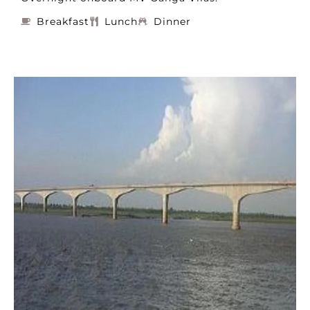
Breakfast
Lunch
Dinner