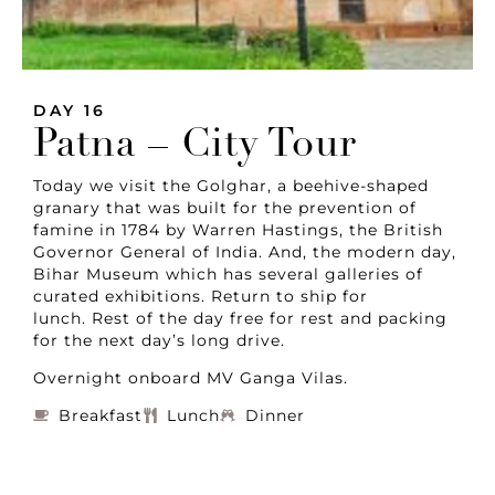
DAY 16
Patna – City Tour
Today we visit the Golghar, a beehive-shaped
granary that was built for the prevention of
famine in 1784 by Warren Hastings, the British
Governor General of India. And, the modern day,
Bihar Museum which has several galleries of
curated exhibitions. Return to ship for
lunch. Rest of the day free for rest and packing
for the next day’s long drive.
Overnight onboard MV Ganga Vilas.
Breakfast
Lunch
Dinner