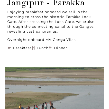
Jangipur - Farakka
Enjoying breakfast onboard we sail in the
morning to cross the historic Farakka Lock
Gate. After crossing the Lock Gate, we cruise
through the connecting canal to the Ganges
revealing vast panoramas.
Overnight onboard MV Ganga Vilas.
Breakfast
Lunch
Dinner