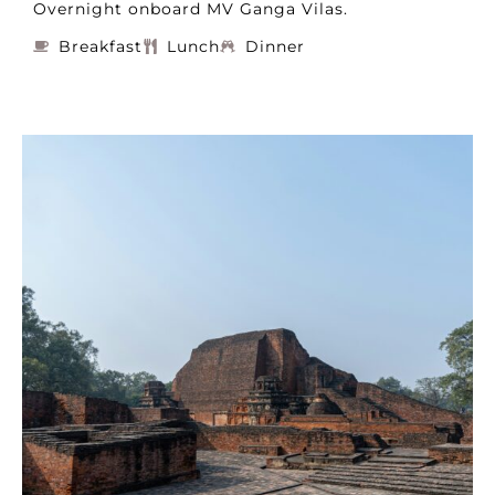
Overnight onboard MV Ganga Vilas.
Breakfast
Lunch
Dinner