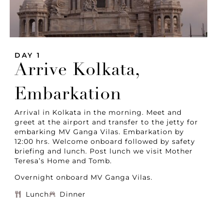
DAY 1
Arrive Kolkata,
Embarkation
Arrival in Kolkata in the morning. Meet and
greet at the airport and transfer to the jetty for
embarking MV Ganga Vilas. Embarkation by
12:00 hrs. Welcome onboard followed by safety
briefing and lunch. Post lunch we visit Mother
Teresa’s Home and Tomb.
Overnight onboard MV Ganga Vilas.
Lunch
Dinner