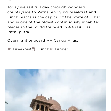
Today we sail full day through wonderful
countryside to Patna, enjoying breakfast and
lunch. Patna is the capital of the State of Bihar
and is one of the oldest continuously inhabited
places in the world founded in 490 BCE as
Pataliputra.
Overnight onboard MV Ganga Vilas.
Breakfast
Lunch
Dinner