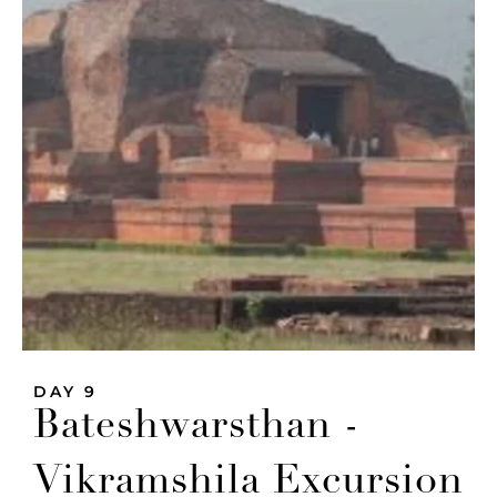
DAY 9
Bateshwarsthan -
Vikramshila Excursion