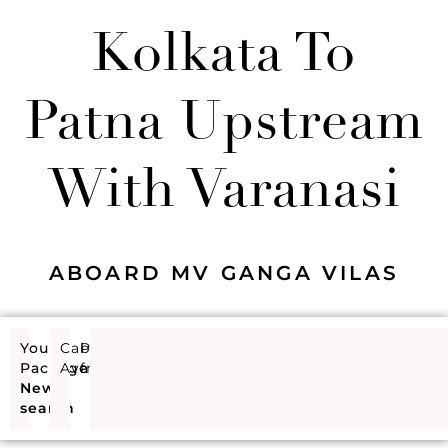
Kolkata To
Patna Upstream
With Varanasi
ABOARD MV GANGA VILAS
Your
Cabins
Price
Package
Available
from
New
search