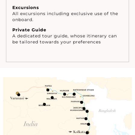
Excursions
All excursions including exclusive use of the
onboard.
Private Guide
A dedicated tour guide, whose itinerary can
be tailored towards your preferences