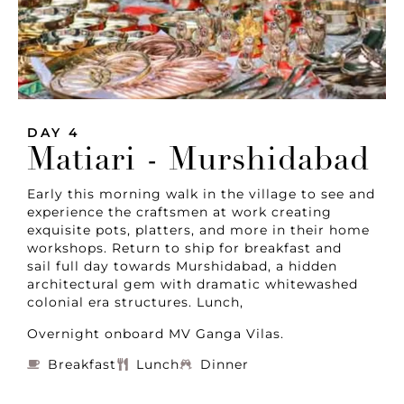
DAY 4
Matiari - Murshidabad
Early this morning walk in the village to see and
experience the craftsmen at work creating
exquisite pots, platters, and more in their home
workshops. Return to ship for breakfast and
sail full day towards Murshidabad, a hidden
architectural gem with dramatic whitewashed
colonial era structures. Lunch,
Overnight onboard MV Ganga Vilas.
Breakfast
Lunch
Dinner