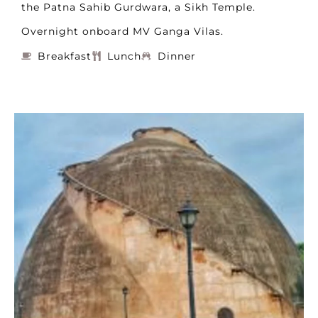
the Patna Sahib Gurdwara, a Sikh Temple.
Overnight onboard MV Ganga Vilas.
Breakfast
Lunch
Dinner