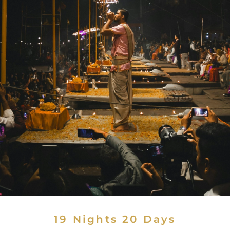
19 Nights 20 Days