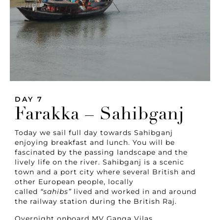
DAY 7
Farakka – Sahibganj
Today we sail full day towards Sahibganj
enjoying breakfast and lunch. You will be
fascinated by the passing landscape and the
lively life on the river. Sahibganj is a scenic
town and a port city where several British and
other European people, locally
called
“sahibs”
lived and worked in and around
the railway station during the British Raj.
Overnight onboard MV Ganga Vilas.