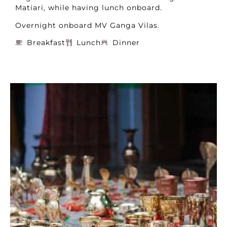
Matiari, while having lunch onboard.
Overnight onboard MV Ganga Vilas.
Breakfast
Lunch
Dinner