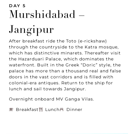
DAY 5
Murshidabad –
Jangipur
After breakfast ride the Toto (e-rickshaw)
through the countryside to the Katra mosque,
which has distinctive minarets. Thereafter visit
the Hazarduari Palace, which dominates the
waterfront. Built in the Greek “Doric” style, the
palace has more than a thousand real and false
doors in the vast corridors and is filled with
colonial-era antiques. Return to the ship for
lunch and sail towards Jangipur.
Overnight onboard MV Ganga Vilas.
Breakfast
Lunch
Dinner