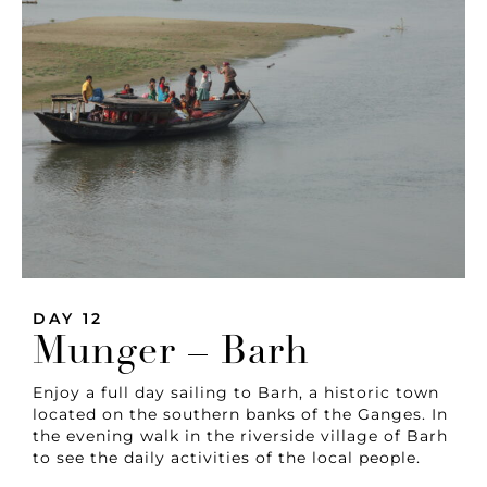
DAY 12
Munger – Barh
Enjoy a full day sailing to Barh, a historic town
located on the southern banks of the Ganges. In
the evening walk in the riverside village of Barh
to see the daily activities of the local people.