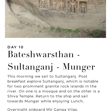
DAY 10
Bateshwarsthan -
Sultanganj - Munger
This morning we sail to Sultanganj. Post
breakfast explore Sultanganj, which is notable
for two prominent granite rock islands in the
river. On one is a mosque and on the other is a
Shiva Temple. Return to the ship and sail
towards Munger while enjoying Lunch,
Overnight onboard MV Ganga Vilas.