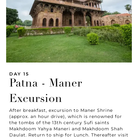
DAY 15
Patna - Maner
Excursion
After breakfast, excursion to Maner Shrine
(approx. an hour drive), which is renowned for
the tombs of the 13th century Sufi saints
Makhdoom Yahya Maneri and Makhdoom Shah
Daulat. Return to ship for Lunch. Thereafter visit