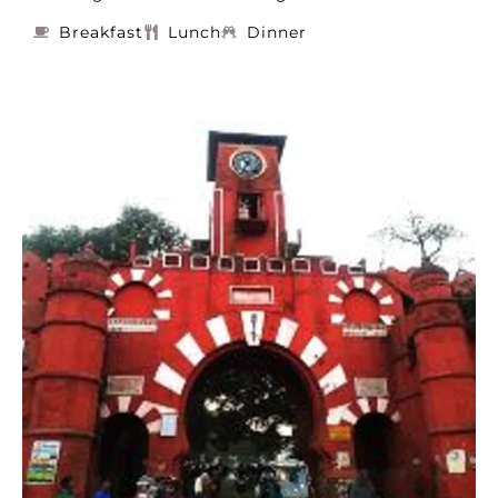
Breakfast
Lunch
Dinner