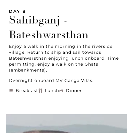
DAY 8
Sahibganj -
Bateshwarsthan
Enjoy a walk in the morning in the riverside
village. Return to ship and sail towards
Bateshwarsthan enjoying lunch onboard. Time
permitting, enjoy a walk on the Ghats
(embankments).
Overnight onboard MV Ganga Vilas.
Breakfast
Lunch
Dinner