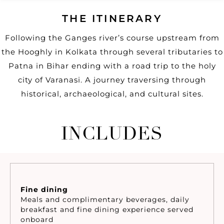
THE ITINERARY
Following the Ganges river’s course upstream from
the Hooghly in Kolkata through several tributaries to
Patna in Bihar ending with a road trip to the holy
city of Varanasi. A journey traversing through
historical, archaeological, and cultural sites.
INCLUDES
Fine dining
Meals and complimentary beverages, daily
breakfast and fine dining experience served
onboard