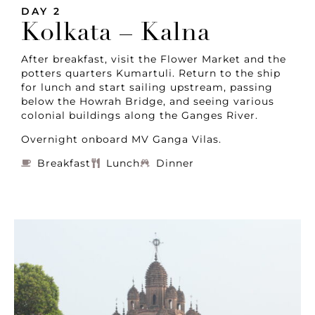
DAY 2
Kolkata – Kalna
After breakfast, visit the Flower Market and the
potters quarters Kumartuli. Return to the ship
for lunch and start sailing upstream, passing
below the Howrah Bridge, and seeing various
colonial buildings along the Ganges River.
Overnight onboard MV Ganga Vilas.
Breakfast
Lunch
Dinner