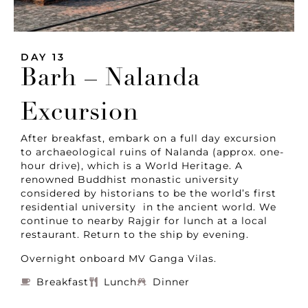
DAY 13
Barh – Nalanda
Excursion
After breakfast, embark on a full day excursion
to archaeological ruins of Nalanda (approx. one-
hour drive), which is a World Heritage. A
renowned Buddhist monastic university
considered by historians to be the world’s first
residential university in the ancient world. We
continue to nearby Rajgir for lunch at a local
restaurant. Return to the ship by evening.
Overnight onboard MV Ganga Vilas.
Breakfast
Lunch
Dinner