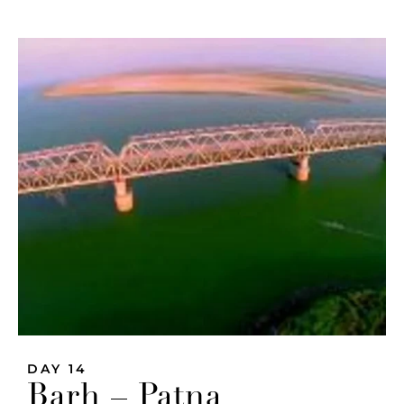
DAY 14
Barh – Patna