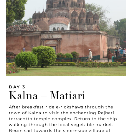
DAY 3
Kalna – Matiari
After breakfast ride e-rickshaws through the
town of Kalna to visit the enchanting Rajbari
terracotta temple complex. Return to the ship
walking through the local vegetable market.
Begin sail towards the shore-side village of