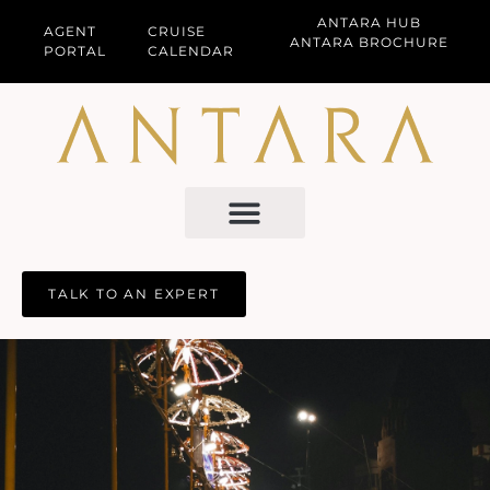
ANTARA HUB
AGENT
CRUISE
ANTARA BROCHURE
PORTAL
CALENDAR
TALK TO AN EXPERT